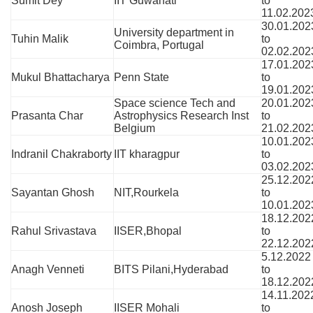
Sumit Dey
IIT Guwahati
to
11.02.202
30.01.202
University department in
Tuhin Malik
to
Coimbra, Portugal
02.02.202
17.01.202
Mukul Bhattacharya
Penn State
to
19.01.202
Space science Tech and
20.01.202
Prasanta Char
Astrophysics Research Inst
to
Belgium
21.02.202
10.01.202
Indranil Chakraborty
IIT kharagpur
to
03.02.202
25.12.202
Sayantan Ghosh
NIT,Rourkela
to
10.01.202
18.12.202
Rahul Srivastava
IISER,Bhopal
to
22.12.202
5.12.2022
Anagh Venneti
BITS Pilani,Hyderabad
to
18.12.202
14.11.202
Anosh Joseph
IISER Mohali
to