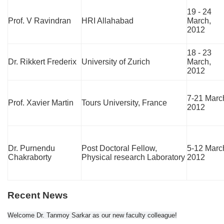
19 - 24
Prof. V Ravindran
HRI Allahabad
March,
2012
18 - 23
Dr. Rikkert Frederix
University of Zurich
March,
2012
7-21 Marc
Prof. Xavier Martin
Tours University, France
2012
Dr. Purnendu
Post Doctoral Fellow,
5-12 Marc
Chakraborty
Physical research Laboratory
2012
Recent News
Welcome Dr. Tanmoy Sarkar as our new faculty colleague!