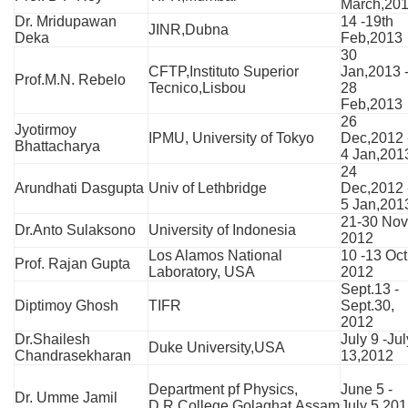
March,20
Dr. Mridupawan
14 -19th
JINR,Dubna
Deka
Feb,2013
30
CFTP,Instituto Superior
Jan,2013 
Prof.M.N. Rebelo
Tecnico,Lisbou
28
Feb,2013
26
Jyotirmoy
IPMU, University of Tokyo
Dec,2012 
Bhattacharya
4 Jan,201
24
Arundhati Dasgupta
Univ of Lethbridge
Dec,2012 
5 Jan,201
21-30 Nov
Dr.Anto Sulaksono
University of Indonesia
2012
Los Alamos National
10 -13 Oct
Prof. Rajan Gupta
Laboratory, USA
2012
Sept.13 -
Diptimoy Ghosh
TIFR
Sept.30,
2012
Dr.Shailesh
July 9 -Jul
Duke University,USA
Chandrasekharan
13,2012
Department pf Physics,
June 5 -
Dr. Umme Jamil
D.R.College,Golaghat,Assam
July 5,20