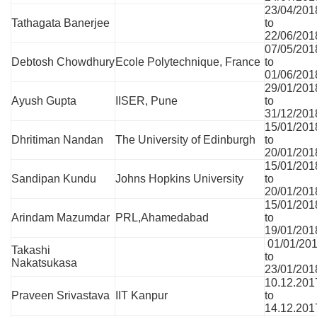
23/04/201
Tathagata Banerjee
to
22/06/201
07/05/201
Debtosh Chowdhury
Ecole Polytechnique, France
to
01/06/201
29/01/201
Ayush Gupta
IISER, Pune
to
31/12/201
15/01/201
Dhritiman Nandan
The University of Edinburgh
to
20/01/201
15/01/201
Sandipan Kundu
Johns Hopkins University
to
20/01/201
15/01/201
Arindam Mazumdar
PRL,Ahamedabad
to
19/01/201
01/01/20
Takashi
to
Nakatsukasa
23/01/201
10.12.201
Praveen Srivastava
IIT Kanpur
to
14.12.201