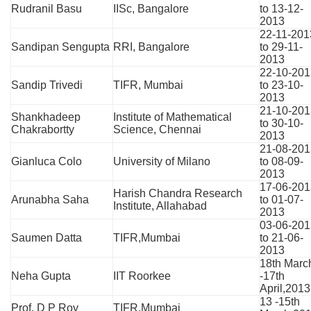
Rudranil Basu
IISc, Bangalore
to 13-12-
2013
22-11-201
Sandipan Sengupta
RRI, Bangalore
to 29-11-
2013
22-10-201
Sandip Trivedi
TIFR, Mumbai
to 23-10-
2013
21-10-201
Shankhadeep
Institute of Mathematical
to 30-10-
Chakrabortty
Science, Chennai
2013
21-08-201
Gianluca Colo
University of Milano
to 08-09-
2013
17-06-201
Harish Chandra Research
Arunabha Saha
to 01-07-
Institute, Allahabad
2013
03-06-201
Saumen Datta
TIFR,Mumbai
to 21-06-
2013
18th Marc
Neha Gupta
IIT Roorkee
-17th
April,2013
13 -15th
Prof. D P Roy
TIFR,Mumbai