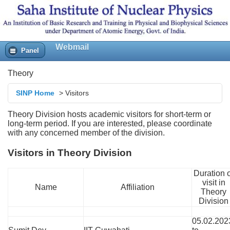
tring
y/Gravity
Webmail
Panel
Theory
SINP Home
>
Visitors
Theory Division hosts academic visitors for short-term or
long-term period. If you are interested, please coordinate
with any concerned member of the division.
Visitors in Theory Division
Duration o
visit in
Name
Affiliation
Theory
Division
05.02.202