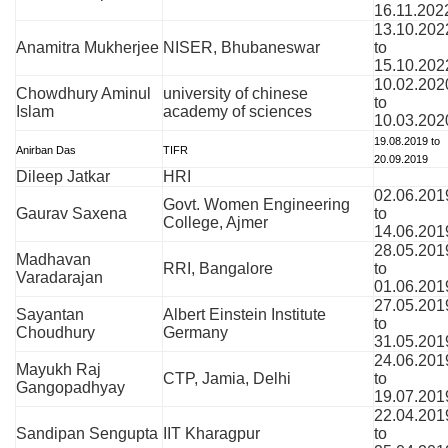
16.11.202
13.10.202
Anamitra Mukherjee
NISER, Bhubaneswar
to
15.10.202
10.02.202
Chowdhury Aminul
university of chinese
to
Islam
academy of sciences
10.03.202
19.08.2019 to
Anirban Das
TIFR
20.09.2019
Dileep Jatkar
HRI
02.06.201
Govt. Women Engineering
Gaurav Saxena
to
College, Ajmer
14.06.201
28.05.201
Madhavan
RRI, Bangalore
to
Varadarajan
01.06.201
27.05.201
Sayantan
Albert Einstein Institute
to
Choudhury
Germany
31.05.201
24.06.201
Mayukh Raj
CTP, Jamia, Delhi
to
Gangopadhyay
19.07.201
22.04.201
Sandipan Sengupta
IIT Kharagpur
to