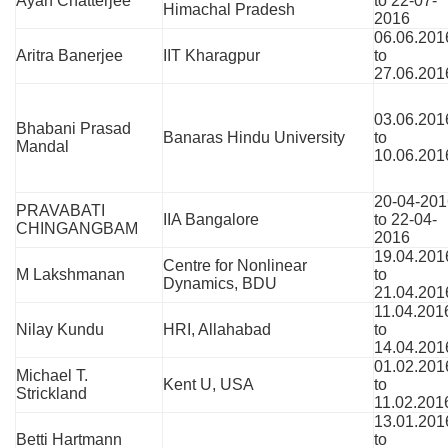
Ayan Chatterjee
to 22-07-
Himachal Pradesh
2016
06.06.201
Aritra Banerjee
IIT Kharagpur
to
27.06.201
03.06.201
Bhabani Prasad
Banaras Hindu University
to
Mandal
10.06.201
20-04-201
PRAVABATI
IIA Bangalore
to 22-04-
CHINGANGBAM
2016
19.04.201
Centre for Nonlinear
M Lakshmanan
to
Dynamics, BDU
21.04.201
11.04.201
Nilay Kundu
HRI, Allahabad
to
14.04.201
01.02.201
Michael T.
Kent U, USA
to
Strickland
11.02.201
13.01.201
Betti Hartmann
to