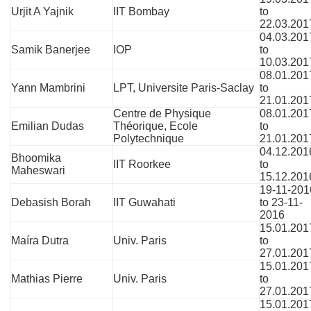
Urjit A Yajnik
IIT Bombay
to
22.03.201
04.03.201
Samik Banerjee
IOP
to
10.03.201
08.01.201
Yann Mambrini
LPT, Universite Paris-Saclay
to
21.01.201
Centre de Physique
08.01.201
Emilian Dudas
Théorique, Ecole
to
Polytechnique
21.01.201
04.12.201
Bhoomika
IIT Roorkee
to
Maheswari
15.12.201
19-11-201
Debasish Borah
IIT Guwahati
to 23-11-
2016
15.01.201
Maíra
Dutra
Univ. Paris
to
27.01.201
15.01.201
Mathias Pierre
Univ. Paris
to
27.01.201
15.01.201