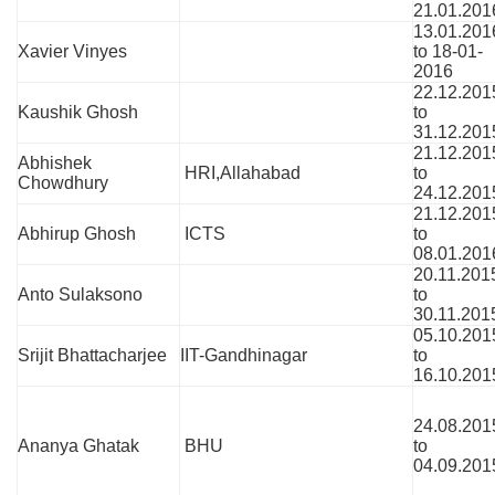
21.01.201
13.01.201
Xavier Vinyes
to 18-01-
2016
22.12.201
Kaushik Ghosh
to
31.12.201
21.12.201
Abhishek
HRI,Allahabad
to
Chowdhury
24.12.201
21.12.201
Abhirup Ghosh
ICTS
to
08.01.201
20.11.201
Anto Sulaksono
to
30.11.201
05.10.201
Srijit Bhattacharjee
IIT-Gandhinagar
to
16.10.201
24.08.201
Ananya Ghatak
BHU
to
04.09.201