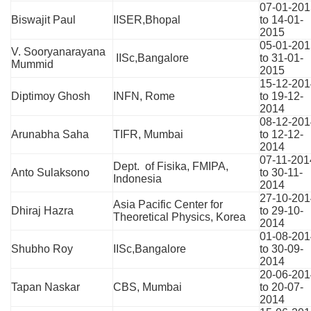
07-01-201
Biswajit Paul
IISER,Bhopal
to 14-01-
2015
05-01-201
V. Sooryanarayana
IISc,Bangalore
to 31-01-
Mummid
2015
15-12-201
Diptimoy Ghosh
INFN, Rome
to 19-12-
2014
08-12-201
Arunabha Saha
TIFR, Mumbai
to 12-12-
2014
07-11-201
Dept. of Fisika, FMIPA,
Anto Sulaksono
to 30-11-
Indonesia
2014
27-10-201
Asia Pacific Center for
Dhiraj Hazra
to 29-10-
Theoretical Physics, Korea
2014
01-08-201
Shubho Roy
IISc,Bangalore
to 30-09-
2014
20-06-201
Tapan Naskar
CBS, Mumbai
to 20-07-
2014