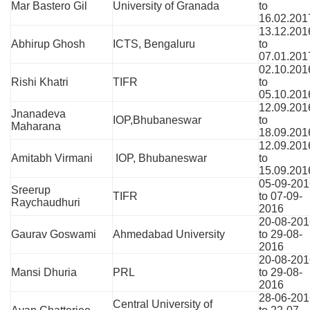
Mar Bastero Gil
University of Granada
to
16.02.201
13.12.201
Abhirup Ghosh
ICTS, Bengaluru
to
07.01.201
02.10.201
Rishi Khatri
TIFR
to
05.10.201
12.09.201
Jnanadeva
IOP,Bhubaneswar
to
Maharana
18.09.201
12.09.201
Amitabh Virmani
IOP, Bhubaneswar
to
15.09.201
05-09-201
Sreerup
TIFR
to 07-09-
Raychaudhuri
2016
20-08-201
Gaurav Goswami
Ahmedabad University
to 29-08-
2016
20-08-201
Mansi Dhuria
PRL
to 29-08-
2016
28-06-201
Central University of