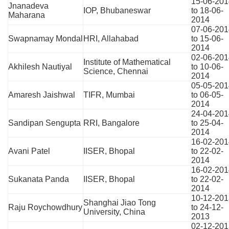
15-06-201
Jnanadeva
IOP, Bhubaneswar
to 18-06-
Maharana
2014
07-06-201
Swapnamay Mondal
HRI, Allahabad
to 15-06-
2014
02-06-201
Institute of Mathematical
Akhilesh Nautiyal
to 10-06-
Science, Chennai
2014
05-05-201
Amaresh Jaishwal
TIFR, Mumbai
to 06-05-
2014
24-04-201
Sandipan Sengupta
RRI, Bangalore
to 25-04-
2014
16-02-201
Avani Patel
IISER, Bhopal
to 22-02-
2014
16-02-201
Sukanata Panda
IISER, Bhopal
to 22-02-
2014
10-12-201
Shanghai Jiao Tong
Raju Roychowdhury
to 24-12-
University, China
2013
02-12-201