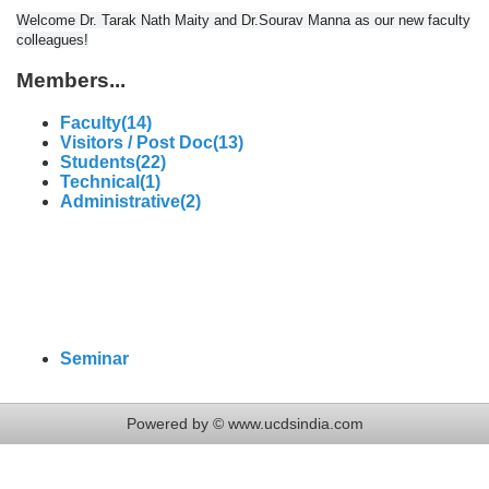
Welcome Dr. Tarak Nath Maity and Dr.Sourav Manna as our new faculty
colleagues!
Members...
Faculty(14)
Visitors / Post Doc(13)
Students(22)
Technical(1)
Administrative(2)
Seminar
Powered by © www.ucdsindia.com