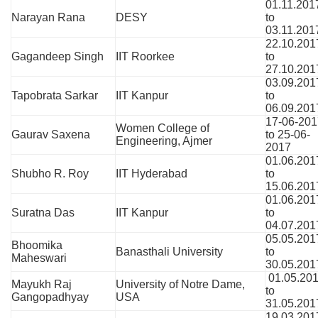
01.11.201
Narayan Rana
DESY
to
03.11.201
22.10.201
Gagandeep Singh
IIT Roorkee
to
27.10.201
03.09.201
Tapobrata Sarkar
IIT Kanpur
to
06.09.201
17-06-201
Women College of
Gaurav Saxena
to 25-06-
Engineering, Ajmer
2017
01.06.201
Shubho R. Roy
IIT Hyderabad
to
15.06.201
01.06.201
Suratna Das
IIT Kanpur
to
04.07.201
05.05.201
Bhoomika
Banasthali University
to
Maheswari
30.05.201
01.05.20
Mayukh Raj
University of Notre Dame,
to
Gangopadhyay
USA
31.05.201
19.03.201