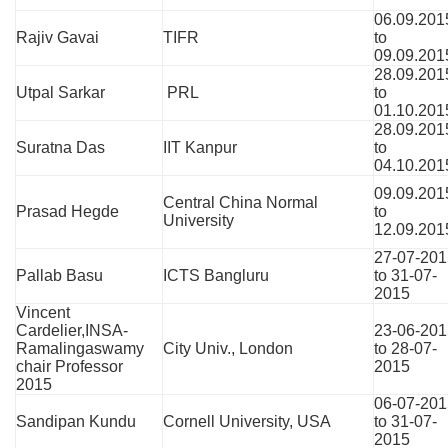
06.09.201
Rajiv Gavai
TIFR
to
09.09.201
28.09.201
Utpal Sarkar
PRL
to
01.10.201
28.09.201
Suratna Das
IIT Kanpur
to
04.10.201
09.09.201
Central China Normal
Prasad Hegde
to
University
12.09.201
27-07-201
Pallab Basu
ICTS Bangluru
to 31-07-
2015
Vincent
Cardelier,INSA-
23-06-201
Ramalingaswamy
City Univ., London
to 28-07-
chair Professor
2015
2015
06-07-201
Sandipan Kundu
Cornell University, USA
to 31-07-
2015