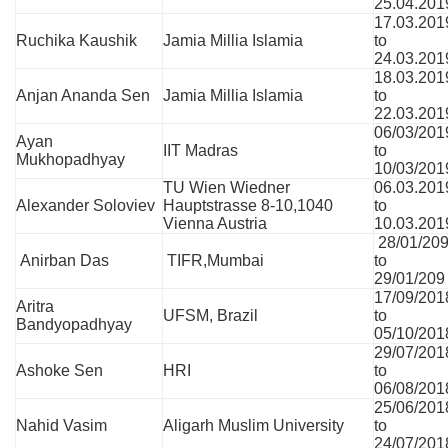
25.04.201
17.03.201
Ruchika Kaushik
Jamia Millia Islamia
to
24.03.201
18.03.201
Anjan Ananda Sen
Jamia Millia Islamia
to
22.03.201
06/03/201
Ayan
IIT Madras
to
Mukhopadhyay
10/03/201
TU Wien Wiedner
06.03.201
Alexander Soloviev
Hauptstrasse 8-10,1040
to
Vienna Austria
10.03.201
28/01/20
Anirban Das
TIFR,Mumbai
to
29/01/209
17/09/201
Aritra
UFSM, Brazil
to
Bandyopadhyay
05/10/201
29/07/201
Ashoke Sen
HRI
to
06/08/201
25/06/201
Nahid Vasim
Aligarh Muslim University
to
24/07/201