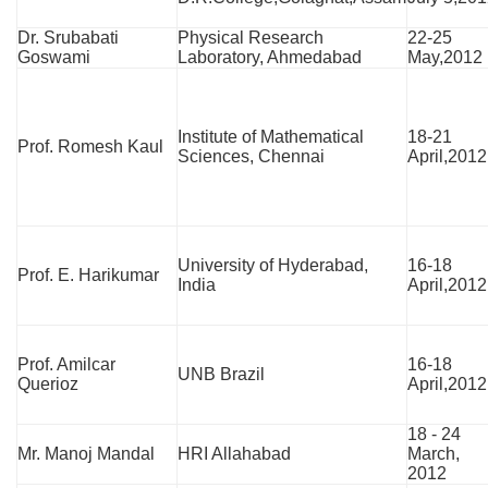
Dr. Srubabati
Physical Research
22-25
Goswami
Laboratory, Ahmedabad
May,2012
Institute of Mathematical
18-21
Prof. Romesh Kaul
Sciences, Chennai
April,2012
University of Hyderabad,
16-18
Prof. E. Harikumar
India
April,2012
Prof. Amilcar
16-18
UNB Brazil
Querioz
April,2012
18 - 24
Mr. Manoj Mandal
HRI Allahabad
March,
2012