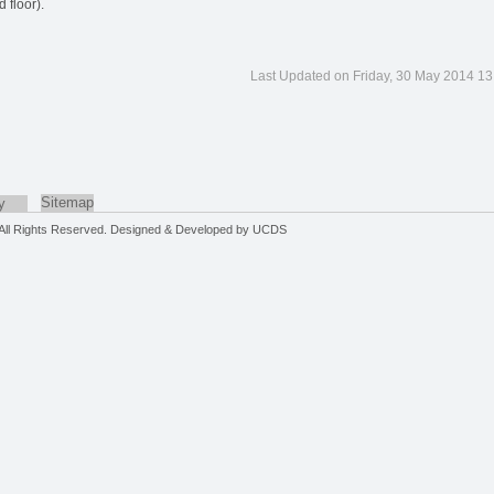
 floor).
Last Updated on Friday, 30 May 2014 13
Sitemap
y
. All Rights Reserved. Designed & Developed by
UCDS