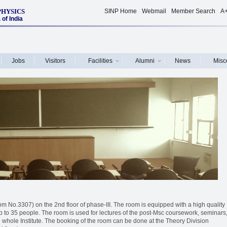
PHYSICS
SINP Home
Webmail
Member Search
A
of India
Jobs
Visitors
Facilities
Alumni
News
Misc
 No.3307) on the 2nd floor of phase-III. The room is equipped with a high quality
 up to 35 people. The room is used for lectures of the post-Msc coursework, seminars
 whole Institute. The booking of the room can be done at the Theory Division