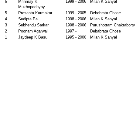
6
Mrinmay K.
1999 - 2006
Milan K Sanyal
Mukhopadhyay
5
Prasanta Karmakar
1999 - 2005
Debabrata Ghose
4
Sudipta Pal
1998 - 2006
Milan K Sanyal
3
Subhendu Sarkar
1998 - 2006
Purushottam Chakraborty
2
Poonam Agarwal
1997 -
Debabrata Ghose
1
Jaydeep K Basu
1995 - 2000
Milan K Sanyal