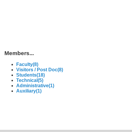
Members...
Faculty(8)
Visitors / Post Doc(8)
Students(18)
Technical(5)
Administrative(1)
Auxiliary(1)