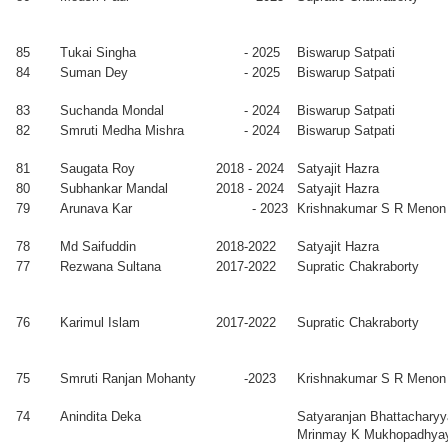
-
France
2014
85
Tukai Singha
- 2025
Biswarup Satpati
iul Alam
2007
D Ghose
84
Suman Dey
- 2025
Biswarup Satpati
lick
-
2015
83
Suchanda Mondal
- 2024
Biswarup Satpati
ramita
2007
Satyajit Hazra
82
Smruti Medha Mishra
- 2024
Biswarup Satpati
tterjee
-
2015
81
Saugata Roy
2018 - 2024
Satyajit Hazra
hisakh
2007
Milan K
80
Subhankar Mandal
2018 - 2024
Satyajit Hazra
rma
-
Sanyal
79
Arunava Kar
- 2023
Krishnakumar S R Menon
2015
pur Biswas
2007
Alokmay
PostDoc, IISc,
78
Md Saifuddin
2018-2022
Satyajit Hazra
-
Datta
Bangalore
77
Rezwana Sultana
2017-2022
Supratic Chakraborty
2014
joy K.
2007
Krishnakumar
PostDoc,
hatha
-
K S Menon
Elettra, Italy
76
Karimul Islam
2017-2022
Supratic Chakraborty
2013
man Mandal
2005
Krishnakumar
INPIRE Faculty,
75
Smruti Ranjan Mohanty
-2023
Krishnakumar S R Menon
-
K S Menon
IISc, Bangalore
2012
74
Anindita Deka
Satyaranjan Bhattacharyy
K.M. Maidul
2005
Manabendra
Faculty, Aliah
Mrinmay K Mukhopadhya
am
-
Mukherjee
University,