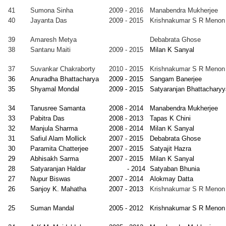
attopadhyay
-
Datta
Indore
41
Sumona Sinha
2009 - 2016
Manabendra Mukherjee
2008
40
Jayanta Das
2009 - 2015
Krishnakumar S R Menon
arjeet
2000
Manabendra
Faculty,
gh
-
Mukherjee
Himachal
39
Amaresh Metya
Debabrata Ghose
2007
Pradesh
38
Santanu Maiti
2009 - 2015
Milan K Sanyal
University,
Shimla
37
Suvankar Chakraborty
2010 - 2015
Krishnakumar S R Menon
ashis Dutta
2000
Satyaranjan
Faculty,
36
Anuradha Bhattacharya
2009 - 2015
Sangam Banerjee
-
Bhattacharyya
Pesidency
35
Shyamal Mondal
2009 - 2015
Satyaranjan Bhattacharyy
University,
Kolkata
34
Tanusree Samanta
2008 - 2014
Manabendra Mukherjee
athi Kundu
2000
Alokmay
Faculty, IASST,
33
Pabitra Das
2008 - 2013
Tapas K Chini
-
Datta
Guwahati
32
Manjula Sharma
2008 - 2014
Milan K Sanyal
2006
31
Safiul Alam Mollick
2007 - 2015
Debabrata Ghose
30
Paramita Chatterjee
2007 - 2015
Satyajit Hazra
shreyee
1999
Milan K
Faculty, VECC,
29
Abhisakh Sarma
2007 - 2015
Milan K Sanyal
attacharyya
-
Sanyal
Kolkata
28
Satyaranjan Haldar
- 2014
Satyaban Bhunia
2006
27
Nupur Biswas
2007 - 2014
Alokmay Datta
inmay K.
1999
Milan K
Faculty, SINP,
26
Sanjoy K. Mahatha
2007 - 2013
Krishnakumar S R Menon
khopadhyay
-
Sanyal
Kolkata
2006
25
Suman Mandal
2005 - 2012
Krishnakumar S R Menon
asanta
1999
D Ghose
Faculty, VECC,
rmakar
-
Kolkata