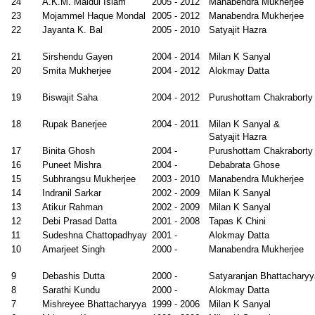
24
A.K.M. Maidul Islam
2005 - 2012
Manabendra Mukherjee
2005
23
Mojammel Haque Mondal
2005 - 2012
Manabendra Mukherjee
ipta Pal
1998
Milan K
Faculty, CSIR-
22
Jayanta K. Bal
2005 - 2010
Satyajit Hazra
-
Sanyal
CSIO,
2006
Chandigarh
21
Sirshendu Gayen
2004 - 2014
Milan K Sanyal
bhendu
1998
Purushottam
Faculty, IIT
20
Smita Mukherjee
2004 - 2012
Alokmay Datta
kar
-
Chakraborty
Ropar
2006
19
Biswajit Saha
2004 - 2012
Purushottam Chakraborty
onam
1997
D Ghose
18
Rupak Banerjee
2004 - 2011
Milan K Sanyal &
arwal
-
Satyajit Hazra
ydeep K Basu
1995
Milan K
Faculty, IISc,
17
Binita Ghosh
2004 -
Purushottam Chakraborty
-
Sanyal
Bangalore
16
Puneet Mishra
2004 -
Debabrata Ghose
2000
15
Subhrangsu Mukherjee
2003 - 2010
Manabendra Mukherjee
14
Indranil Sarkar
2002 - 2009
Milan K Sanyal
13
Atikur Rahman
2002 - 2009
Milan K Sanyal
12
Debi Prasad Datta
2001 - 2008
Tapas K Chini
11
Sudeshna Chattopadhyay
2001 -
Alokmay Datta
10
Amarjeet Singh
2000 -
Manabendra Mukherjee
9
Debashis Dutta
2000 -
Satyaranjan Bhattacharyy
8
Sarathi Kundu
2000 -
Alokmay Datta
7
Mishreyee Bhattacharyya
1999 - 2006
Milan K Sanyal