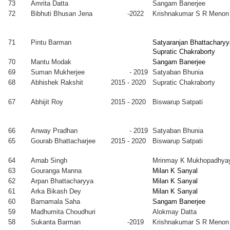
73
Amrita Datta
Sangam Banerjee
2012
Kolkata
72
Bibhuti Bhusan Jena
-2022
Krishnakumar S R Menon
jammel
2005
Manabendra
Faculty, IIEST
que Mondal
-
Mukherjee
Shibpur
2012
71
Pintu Barman
Satyaranjan Bhattacharyy
Supratic Chakraborty
anta K. Bal
2005
Satyajit Hazra
Faculty,
70
Mantu Modak
Sangam Banerjee
-
Abhedananda
69
Suman Mukherjee
- 2019
Satyaban Bhunia
2010
Mahavidyalaya,
68
Abhishek Rakshit
2015 - 2020
Supratic Chakraborty
Sainthia
shendu
2004
Milan K
67
Abhijit Roy
2015 - 2020
Biswarup Satpati
yen
-
Sanyal
2013
ita
2004
Alokmay
Faculty,
66
Anway Pradhan
- 2019
Satyaban Bhunia
kherjee
-
Datta
Heritage
65
Gourab Bhattacharjee
2015 - 2020
Biswarup Satpati
2012
College,
Kolkata
64
Arnab Singh
Mrinmay K Mukhopadhya
wajit Saha
2004
Purushottam
Faculty, Insitute
63
Gouranga Manna
Milan K Sanyal
-
Chakraborty
of Engg \&
62
Arpan Bhattacharyya
Milan K Sanyal
2012
Management,
61
Arka Bikash Dey
Milan K Sanyal
Kolkata
60
Barnamala Saha
Sangam Banerjee
pak
2004
Milan K
Faculty, IIT
59
Madhumita Choudhuri
Alokmay Datta
nerjee
-
Sanyal &
Gandhinagar
58
Sukanta Barman
-2019
Krishnakumar S R Menon