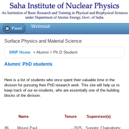
Webmail
Panel
Surface Physics and Material Science
SINP Home
>
Alumni
>
Ph.D Student
2009
uradha
-
Sangam
Alumni: PhD students
attacharya
2015
Banerjee
2009
yamal
-
Satyaranjan
Here is a list of students who once spent their valuable time in the
ndal
2015
Bhattacharyya
division for pursuing their PhD research work. This site will help us
to
keep track of our ex-students, who are essentially one of the building
nusree
2008
Manabendra
Scientist,
blocks of the division.
manta
-
Mukherjee
CWPRS, Pune
2014
njula
2008
Milan K
rma
-
Sanyal
Name
Tenure
Supervisor(s)
2014
itra Das
2008
Tapas K Chini
PostDoc,
86
Mousri Paul
- 2025
Supratic Chakraborty