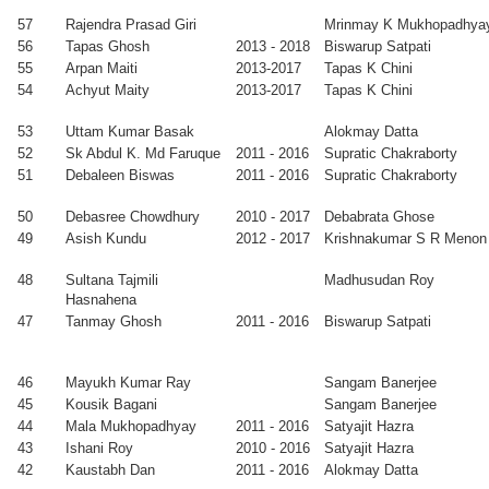
2011
Satyajit Hazra
57
Rajendra Prasad Giri
Mrinmay K Mukhopadhya
ita Ghosh
2004
Purushottam
Faculty, St
56
Tapas Ghosh
2013 - 2018
Biswarup Satpati
-
Chakraborty
Paul’s
55
Arpan Maiti
2013-2017
Tapas K Chini
2010
Cathedral
54
Achyut Maity
2013-2017
Tapas K Chini
Mission College
neet Mishra
2004
D Ghose
Faculty, Central
53
Uttam Kumar Basak
Alokmay Datta
-
University of
52
Sk Abdul K. Md Faruque
2011 - 2016
Supratic Chakraborty
2009
Bihar
51
Debaleen Biswas
2011 - 2016
Supratic Chakraborty
bhrangsu
2003
Manabendra
PostDoc, USA
kherjee
-
Mukherjee
50
Debasree Chowdhury
2010 - 2017
Debabrata Ghose
2010
49
Asish Kundu
2012 - 2017
Krishnakumar S R Menon
ranil Sarkar
2002
Milan K
Faculty, INST,
-
Sanyal
Mohali
48
Sultana Tajmili
Madhusudan Roy
2009
Hasnahena
ikur Rahman
2002
Milan K
Faculty, IISER,
47
Tanmay Ghosh
2011 - 2016
Biswarup Satpati
-
Sanyal
Pune
2009
46
Mayukh Kumar Ray
Sangam Banerjee
bi Prasad
2001
Tapas K Chini
Faculty, Silicon
45
Kousik Bagani
Sangam Banerjee
tta
-
Institute of
44
Mala Mukhopadhyay
2011 - 2016
Satyajit Hazra
2008
Technology,
43
Ishani Roy
2010 - 2016
Satyajit Hazra
Bhubaneswar
42
Kaustabh Dan
2011 - 2016
Alokmay Datta
deshna
2001
Alokmay
Faculty, IIT