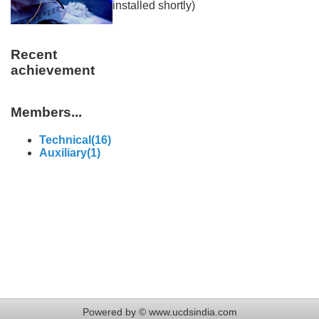
installed shortly)
Recent
achievement
Members...
Technical(16)
Auxiliary(1)
Powered by © www.ucdsindia.com