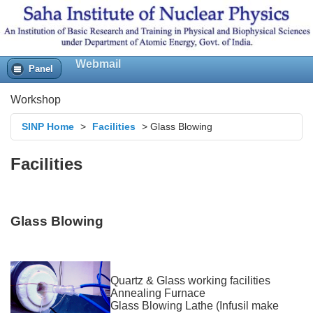
Webmail
Panel
Workshop
SINP Home
>
Facilities
>
Glass Blowing
Facilities
Glass Blowing
Quartz & Glass working facilities
Annealing Furnace
Glass Blowing Lathe (Infusil make