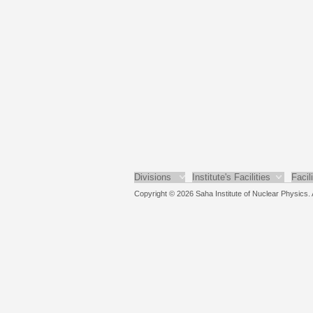
Divisions
Institute's Facilities
Facil
Copyright © 2026 Saha Institute of Nuclear Physics