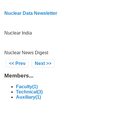
Nuclear Data Newsletter
Nuclear India
Nuclear News Digest
<< Prev
Next >>
Members...
Faculty(1)
Technical(3)
Auxiliary(1)