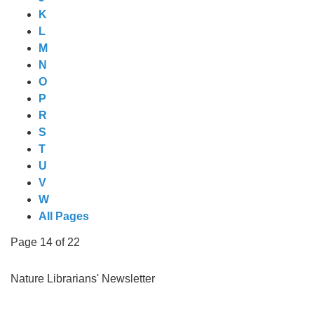
K
L
M
N
O
P
R
S
T
U
V
W
All Pages
Page 14 of 22
Nature Librarians' Newsletter