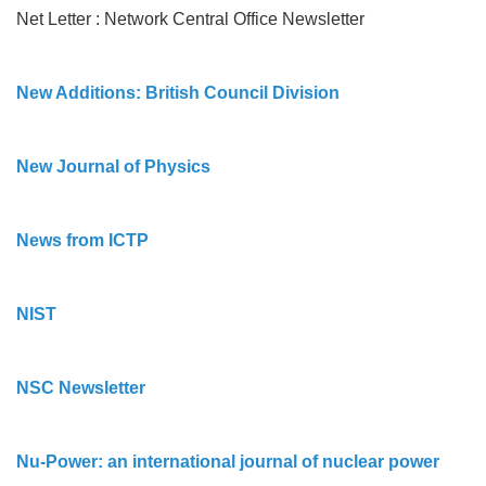
Net Letter : Network Central Office Newsletter
New Additions: British Council Division
New Journal of Physics
News from ICTP
NIST
NSC Newsletter
Nu-Power: an international journal of nuclear power