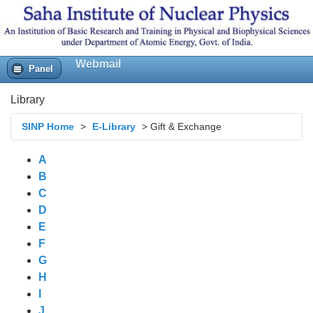
Webmail
Panel
Library
SINP Home
>
E-Library
>
Gift & Exchange
A
B
C
D
E
F
G
H
I
J