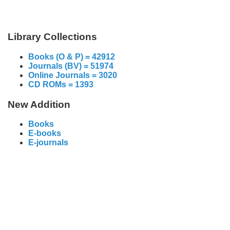
Library Collections
Books (O & P) = 42912
Journals (BV) = 51974
Online Journals = 3020
CD ROMs = 1393
New Addition
Books
E-books
E-journals