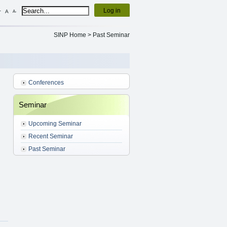
Log in
+
A
A-
SINP Home
>
Past Seminar
Conferences
Seminar
Upcoming Seminar
Recent Seminar
Past Seminar