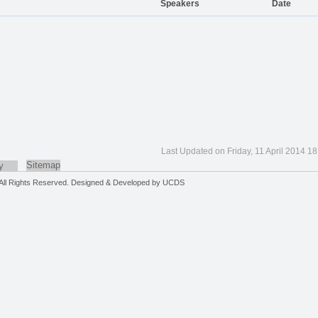
Speakers
Date
Last Updated on Friday, 11 April 2014 18
Sitemap
y
. All Rights Reserved. Designed & Developed by
UCDS