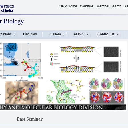
PHYSICS
SINP Home
Webmail
Member Search
A
of India
r Biology
ications
Facilities
Gallery
Alumni
Contact Us
Past Seminar