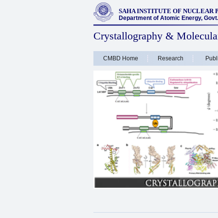
SAHA INSTITUTE OF NUCLEAR 
Department of Atomic Energy, Govt. 
Crystallography & Molecula
CMBD Home
Research
Publ