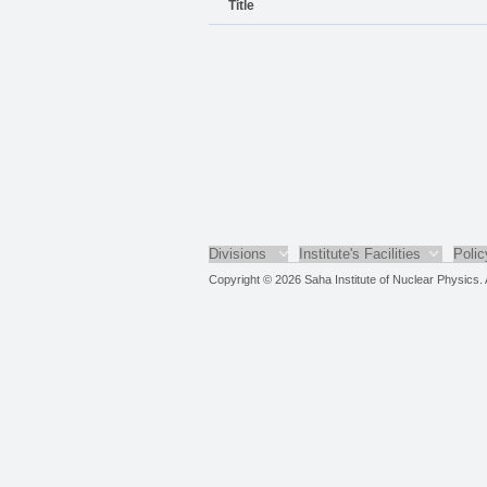
Title
Divisions
Institute's Facilities
Polic
Copyright © 2026 Saha Institute of Nuclear Physics