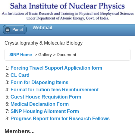
Webmail
Panel
Crystallography & Molecular Biology
SINP Home
>
Gallery
>
Document
1:
Foreing Travel Support Application form
2:
CL Card
3:
Form for Disposing Items
4:
Format for Tution fees Reimbursement
5:
Guest House Requisition Form
6:
Medical Declaration Form
7:
SINP Housing Allotment Form
8:
Progress Report form for Research Fellows
Members...