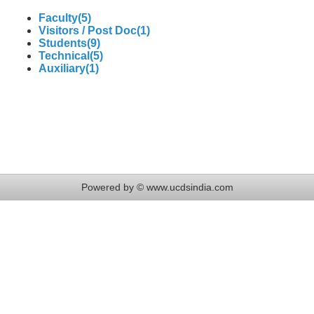
Faculty(5)
Visitors / Post Doc(1)
Students(9)
Technical(5)
Auxiliary(1)
Powered by © www.ucdsindia.com