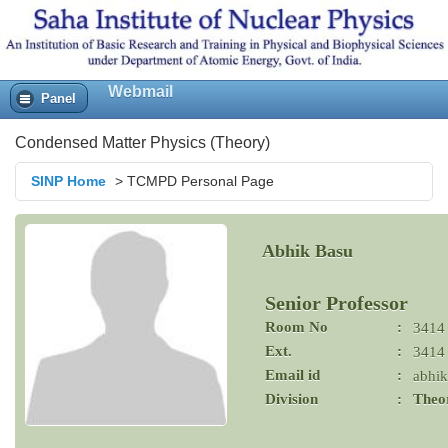
Webmail
Panel
Condensed Matter Physics (Theory)
SINP Home
>
TCMPD Personal Page
Abhik Basu
Senior Professor
Room No
:
3414
Ext.
:
3414
Email id
:
abhik
Division
:
Theor