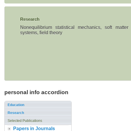
Research
Nonequilibrium statistical mechanics, soft matter
systems, field theory
personal info accordion
Education
Research
Selected Publications
Papers in Journals