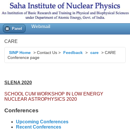
Webmail
Panel
CARE
SINP Home
>
Contact Us
>
Feedback
>
care
>
CARE
Conference page
SLENA 2020
SCHOOL CUM WORKSHOP IN LOW ENERGY
NUCLEAR ASTROPHYSICS 2020
Conferences
Upcoming Conferences
Recent Conferences