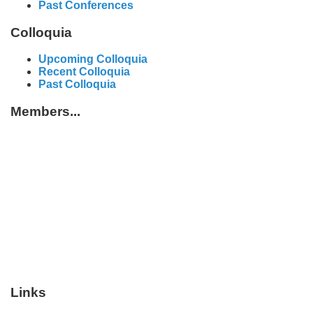
Past Conferences
Colloquia
Upcoming Colloquia
Recent Colloquia
Past Colloquia
Members...
Links