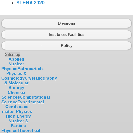
SLENA 2020
Divisions
Institute's Facilities
Policy
Sitemap
Applied
Nuclear
Physics
Astroparticle
Physics &
Cosmology
Crystallography
& Molecular
Biology
Chemical
Sciences
Computational
Science
Experimental
Condensed
matter Physics
High Energy
Nuclear &
Particle
Physics
Theoretical