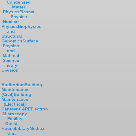
Condensed
Matter
Physics
Plasma
Physics
Nuclear
Physics
Biophysics
and
Structural
Genomics
Surface
Physics
and
Material
Science
Theory
Division
Auditorium
Building
Maintenance
(Civil)
Building
Maintenance
(Electrical)
Canteen
CARE
Electron
Microscopy
Facility
Guest
House
Library
Medical
Unit